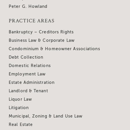
Peter G. Howland
PRACTICE AREAS
Bankruptcy – Creditors Rights
Business Law & Corporate Law
Condominium & Homeowner Associations
Debt Collection
Domestic Relations
Employment Law
Estate Administration
Landlord & Tenant
Liquor Law
Litigation
Municipal, Zoning & Land Use Law
Real Estate