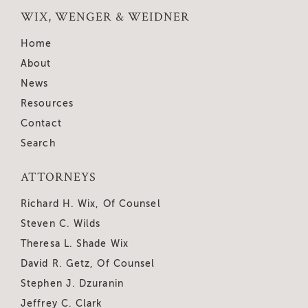
WIX, WENGER & WEIDNER
Home
About
News
Resources
Contact
Search
ATTORNEYS
Richard H. Wix, Of Counsel
Steven C. Wilds
Theresa L. Shade Wix
David R. Getz, Of Counsel
Stephen J. Dzuranin
Jeffrey C. Clark