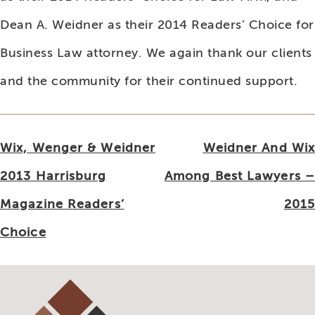
Dean A. Weidner as their 2014 Readers’ Choice for
Business Law attorney. We again thank our clients
and the community for their continued support.
Post
Wix, Wenger & Weidner
Weidner And Wix
navigation
2013 Harrisburg
Among Best Lawyers –
Magazine Readers’
2015
Choice