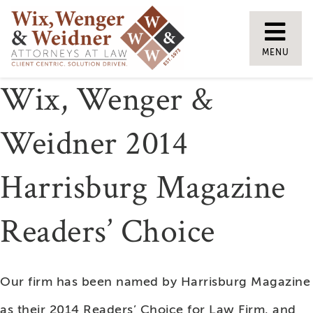
Skip
to
MENU
content
Wix, Wenger &
Weidner 2014
Harrisburg Magazine
Readers’ Choice
Our firm has been named by Harrisburg Magazine
as their 2014 Readers’ Choice for Law Firm, and