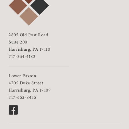
2805 Old Post Road
Suite 200
Harrisburg, PA 17110
717-234-4182
Lower Paxton
4705 Duke Street
Harrisburg, PA 17109
717-652-8455